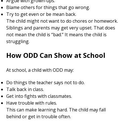
Argue with grown-ups.
Blame others for things that go wrong.
Try to get even or be mean back.
The child might not want to do chores or homework.
Siblings and parents may get very upset. That does
not mean the child is “bad.” It means the child is
struggling.
How ODD Can Show at School
At school, a child with ODD may:
Do things the teacher says not to do.
Talk back in class.
Get into fights with classmates.
Have trouble with rules.
This can make learning hard. The child may fall
behind or get in trouble often.