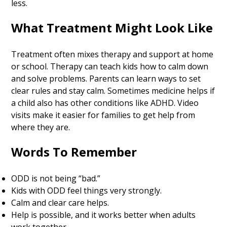
less.
What Treatment Might Look Like
Treatment often mixes therapy and support at home
or school. Therapy can teach kids how to calm down
and solve problems. Parents can learn ways to set
clear rules and stay calm. Sometimes medicine helps if
a child also has other conditions like ADHD. Video
visits make it easier for families to get help from
where they are.
Words To Remember
ODD is not being “bad.”
Kids with ODD feel things very strongly.
Calm and clear care helps.
Help is possible, and it works better when adults