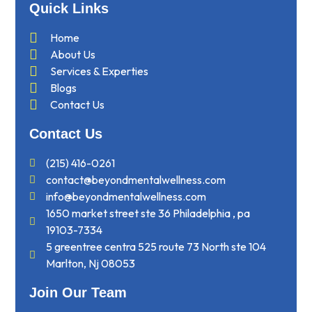
Quick Links
Home
About Us
Services & Experties
Blogs
Contact Us
Contact Us
(215) 416-0261
contact@beyondmentalwellness.com
info@beyondmentalwellness.com
1650 market street ste 36 Philadelphia , pa
19103-7334
5 greentree centra 525 route 73 North ste 104
Marlton, Nj 08053
Join Our Team