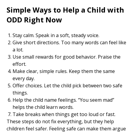
Simple Ways to Help a Child with
ODD Right Now
Stay calm. Speak in a soft, steady voice.
Give short directions. Too many words can feel like
a lot.
Use small rewards for good behavior. Praise the
effort.
Make clear, simple rules. Keep them the same
every day.
Offer choices. Let the child pick between two safe
things.
Help the child name feelings. “You seem mad”
helps the child learn words.
Take breaks when things get too loud or fast.
These steps do not fix everything, but they help
children feel safer. Feeling safe can make them argue