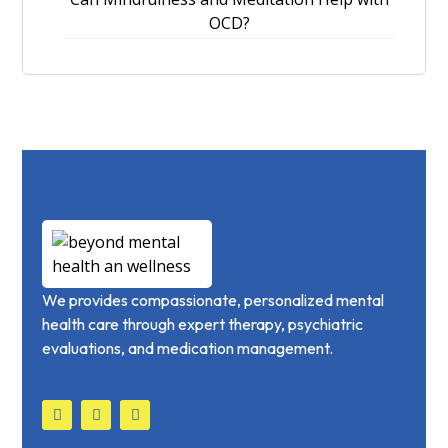
OCD?
We provides compassionate, personalized mental
health care through expert therapy, psychiatric
evaluations, and medication management.