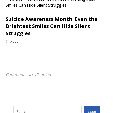
Suicide Awareness Month: Even the
Brightest Smiles Can Hide Silent
Struggles
blogs
Comments are disabled.