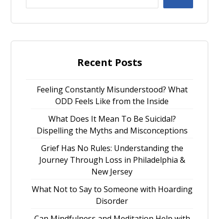
Recent Posts
Feeling Constantly Misunderstood? What
ODD Feels Like from the Inside
What Does It Mean To Be Suicidal?
Dispelling the Myths and Misconceptions
Grief Has No Rules: Understanding the
Journey Through Loss in Philadelphia &
New Jersey
What Not to Say to Someone with Hoarding
Disorder
Can Mindfulness and Meditation Help with