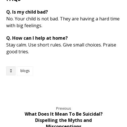
Q. Is my child bad?
No. Your child is not bad. They are having a hard time
with big feelings.
Q. How can I help at home?
Stay calm. Use short rules. Give small choices. Praise
good tries.
blogs
Previous
What Does It Mean To Be Suicidal?
Dispelling the Myths and
Misconceptions