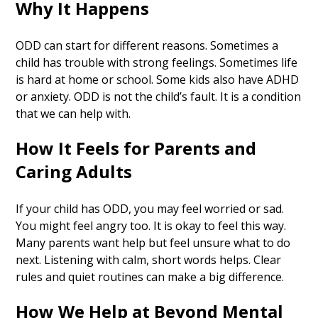
Why It Happens
ODD can start for different reasons. Sometimes a
child has trouble with strong feelings. Sometimes life
is hard at home or school. Some kids also have ADHD
or anxiety. ODD is not the child’s fault. It is a condition
that we can help with.
How It Feels for Parents and
Caring Adults
If your child has ODD, you may feel worried or sad.
You might feel angry too. It is okay to feel this way.
Many parents want help but feel unsure what to do
next. Listening with calm, short words helps. Clear
rules and quiet routines can make a big difference.
How We Help at Beyond Mental