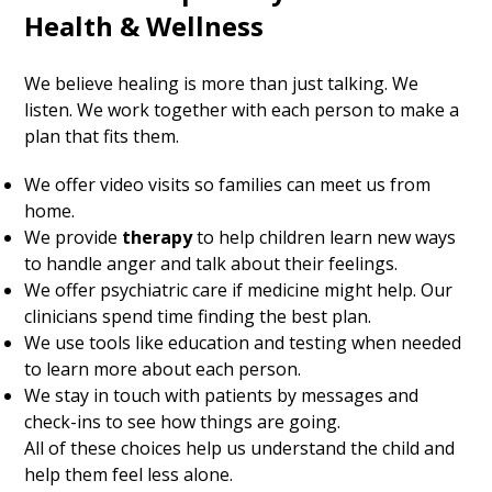
Health & Wellness
We believe healing is more than just talking. We
listen. We work together with each person to make a
plan that fits them.
We offer video visits so families can meet us from
home.
We provide
therapy
to help children learn new ways
to handle anger and talk about their feelings.
We offer psychiatric care if medicine might help. Our
clinicians spend time finding the best plan.
We use tools like education and testing when needed
to learn more about each person.
We stay in touch with patients by messages and
check-ins to see how things are going.
All of these choices help us understand the child and
help them feel less alone.