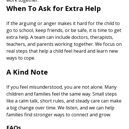
work together.
When To Ask for Extra Help
If the arguing or anger makes it hard for the child to
go to school, keep friends, or be safe, it is time to get
extra help. A team can include doctors, therapists,
teachers, and parents working together. We focus on
real steps that help a child feel heard and learn new
ways to cope.
A Kind Note
If you feel misunderstood, you are not alone. Many
children and families feel the same way. Small steps
like a calm talk, short rules, and steady care can make
a big change over time. We listen, and we can help
families find stronger ways to connect and grow.
FAQs