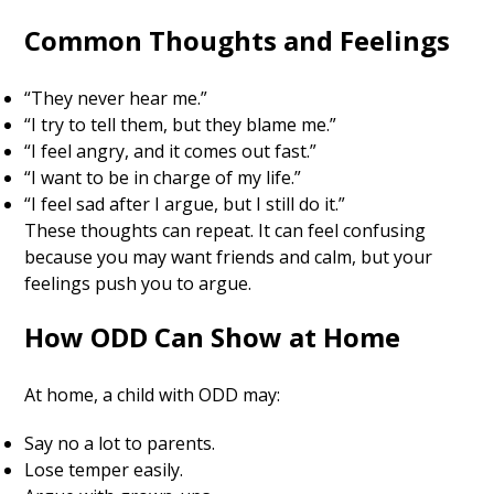
Common Thoughts and Feelings
“They never hear me.”
“I try to tell them, but they blame me.”
“I feel angry, and it comes out fast.”
“I want to be in charge of my life.”
“I feel sad after I argue, but I still do it.”
These thoughts can repeat. It can feel confusing
because you may want friends and calm, but your
feelings push you to argue.
How ODD Can Show at Home
At home, a child with ODD may:
Say no a lot to parents.
Lose temper easily.