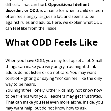
difficult. That can hurt.
Oppositional defiant
disorder, or ODD
, is a name for when a child or teen
often feels angry, argues a lot, and seems to be
against rules and adults. Here, we explain what ODD
can feel like from the inside.
What ODD Feels Like
When you have ODD, you may feel upset a lot. Small
things can make you very angry. You might think
adults do not listen or do not care. You may want
control. Fighting or saying “no” can feel like the only
way to be heard.
You might feel lonely. Other kids may not know how
to be friends with you. Teachers may get frustrated.
That can make you feel even more alone. Inside, you
may want help, but do not know how to ask.