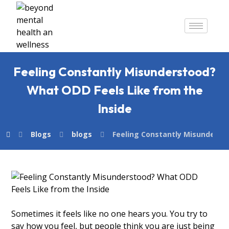
Feeling Constantly Misunderstood?
What ODD Feels Like from the
Inside
Blogs
blogs
Feeling Constantly Misunderst
Sometimes it feels like no one hears you. You try to
say how you feel, but people think you are just being