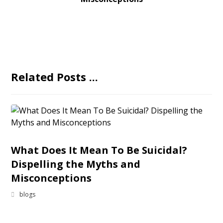
Related Posts ...
What Does It Mean To Be Suicidal?
Dispelling the Myths and
Misconceptions
blogs