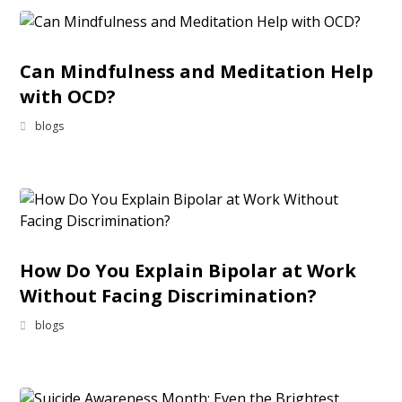
Can Mindfulness and Meditation Help
with OCD?
blogs
How Do You Explain Bipolar at Work
Without Facing Discrimination?
blogs