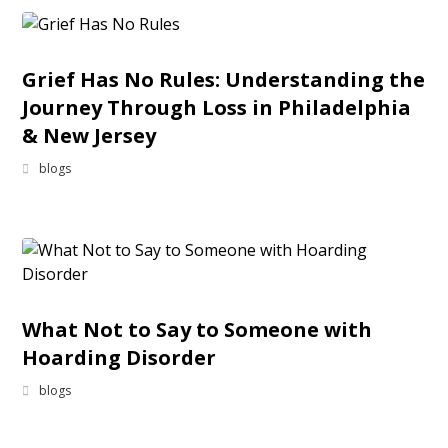
Grief Has No Rules: Understanding the
Journey Through Loss in Philadelphia
& New Jersey
blogs
What Not to Say to Someone with
Hoarding Disorder
blogs